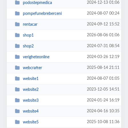
2024-12-13 01:06
podostepmedica
2024-08-07 00:24
pompefunebreberceni
2024-09-12 15:52
rentacar
2026-08-06 01:06
shop1
2024-07-31 08:54
shop2
2024-03-26 12:19
verigheteonline
2025-08-14 21:11
webcrafter
2024-08-07 01:05
website1
2023-12-05 14:51
website2
2024-01-24 16:19
website3
2024-04-16 10:35
website4
2025-10-08 11:36
website5