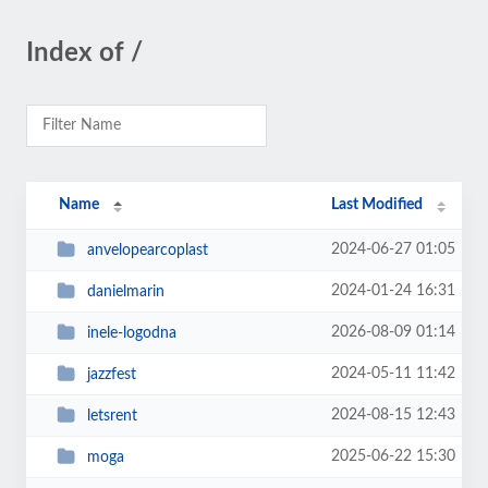
Index of /
Name
Last Modified
2024-06-27 01:05
anvelopearcoplast
2024-01-24 16:31
danielmarin
2026-08-09 01:14
inele-logodna
2024-05-11 11:42
jazzfest
2024-08-15 12:43
letsrent
2025-06-22 15:30
moga